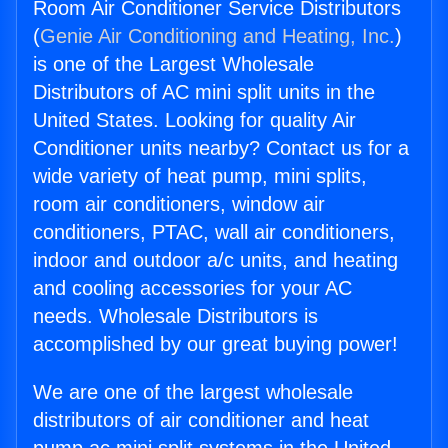
Room Air Conditioner Service Distributors
(
Genie Air Conditioning and Heating, Inc.
)
is one of the Largest Wholesale
Distributors of AC mini split units in the
United States. Looking for quality Air
Conditioner units nearby? Contact us for a
wide variety of heat pump, mini splits,
room air conditioners, window air
conditioners, PTAC, wall air conditioners,
indoor and outdoor a/c units, and heating
and cooling accessories for your AC
needs. Wholesale Distributors is
accomplished by our great buying power!
We are one of the largest wholesale
distributors of air conditioner and heat