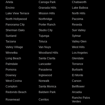
Arleta
Canoga Park
Chatsworth
Encino
Granada Hills
Lake Balboa
Lake View Terrace
Mission Hills
North Hills
North Hollywood
Northridge
Pacoima
Panorama City
Porter Ranch
Reseda
Sherman Oaks
Studio City
Sun Valley
Sunland
Tujunga
Sylmar
Tarzana
Toluca
Valley Glen
Valley Village
Van Nuys
West Hills
Winnetka
Woodland Hills
Los Angeles
Long Beach
Santa Clarita
Glendale
Palmdale
Lancaster
Torrance
Pomona
Pasadena
Burbank
Downey
Inglewood
El Monte
West Covina
Norwalk
Carson
Compton
Santa Monica
Bellflower
Redondo Beach
Baldwin Park
Arcadia
Rancho Palos
Rosemead
Cerritos
Verdes