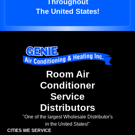
Throughout
The United States!
Room Air
Conditioner
Service
Distributors
"One of the largest Wholesale Distributor's
in the United States!"
CITIES WE SERVICE