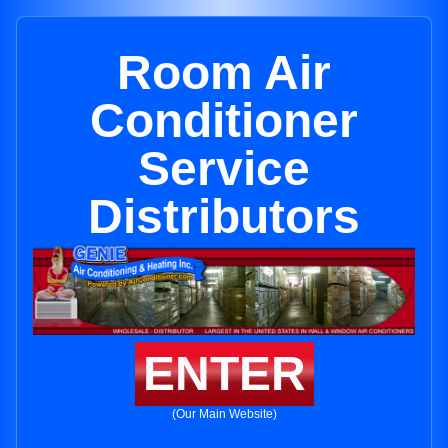
Room Air
Conditioner
Service
Distributors
ENTER
(Our Main Website)