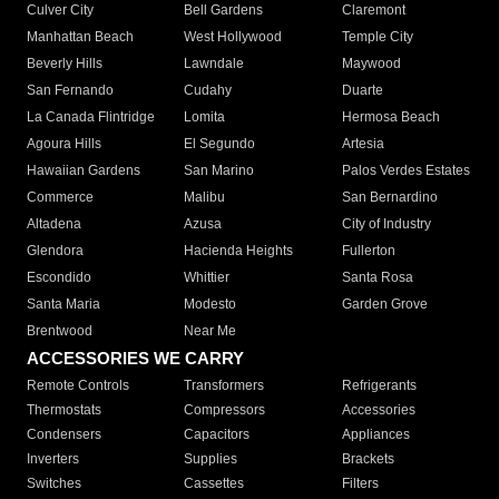
Culver City
Bell Gardens
Claremont
Manhattan Beach
West Hollywood
Temple City
Beverly Hills
Lawndale
Maywood
San Fernando
Cudahy
Duarte
La Canada Flintridge
Lomita
Hermosa Beach
Agoura Hills
El Segundo
Artesia
Hawaiian Gardens
San Marino
Palos Verdes Estates
Commerce
Malibu
San Bernardino
Altadena
Azusa
City of Industry
Glendora
Hacienda Heights
Fullerton
Escondido
Whittier
Santa Rosa
Santa Maria
Modesto
Garden Grove
Brentwood
Near Me
ACCESSORIES WE CARRY
Remote Controls
Transformers
Refrigerants
Thermostats
Compressors
Accessories
Condensers
Capacitors
Appliances
Inverters
Supplies
Brackets
Switches
Cassettes
Filters