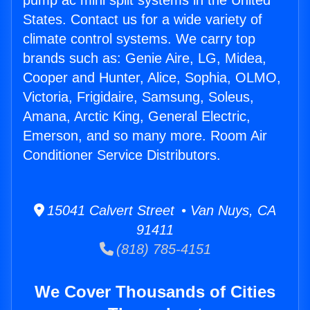
pump ac mini split systems in the United
States. Contact us for a wide variety of
climate control systems. We carry top
brands such as: Genie Aire, LG, Midea,
Cooper and Hunter, Alice, Sophia, OLMO,
Victoria, Frigidaire, Samsung, Soleus,
Amana, Arctic King, General Electric,
Emerson, and so many more. Room Air
Conditioner Service Distributors.
15041 Calvert Street • Van Nuys, CA
91411
(818) 785-4151
We Cover Thousands of Cities