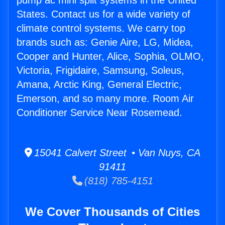
pump ac mini split systems in the United
States. Contact us for a wide variety of
climate control systems. We carry top
brands such as: Genie Aire, LG, Midea,
Cooper and Hunter, Alice, Sophia, OLMO,
Victoria, Frigidaire, Samsung, Soleus,
Amana, Arctic King, General Electric,
Emerson, and so many more. Room Air
Conditioner Service Near Rosemead.
15041 Calvert Street • Van Nuys, CA
91411
(818) 785-4151
We Cover Thousands of Cities