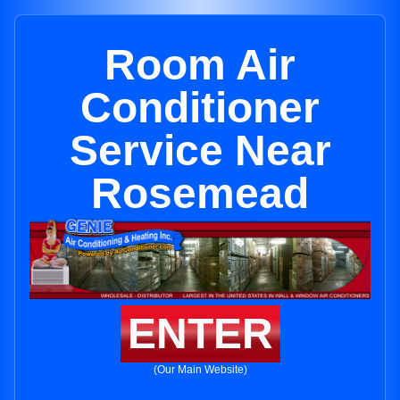
Room Air
Conditioner
Service Near
Rosemead
ENTER
(Our Main Website)