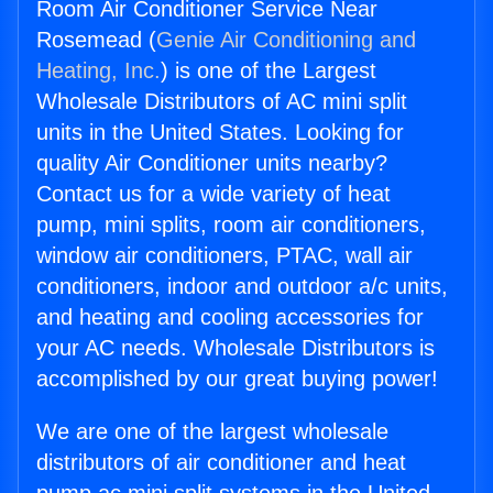
Room Air Conditioner Service Near
Rosemead (
Genie Air Conditioning and
Heating, Inc.
) is one of the Largest
Wholesale Distributors of AC mini split
units in the United States. Looking for
quality Air Conditioner units nearby?
Contact us for a wide variety of heat
pump, mini splits, room air conditioners,
window air conditioners, PTAC, wall air
conditioners, indoor and outdoor a/c units,
and heating and cooling accessories for
your AC needs. Wholesale Distributors is
accomplished by our great buying power!
We are one of the largest wholesale
distributors of air conditioner and heat