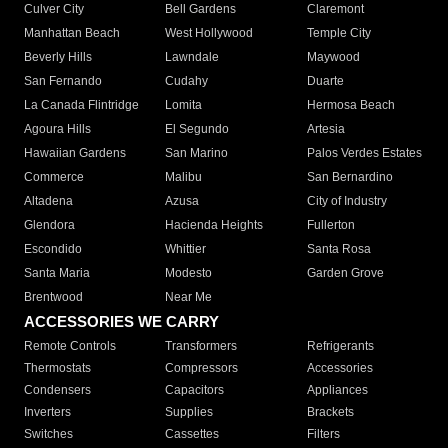
Culver City
Bell Gardens
Claremont
Manhattan Beach
West Hollywood
Temple City
Beverly Hills
Lawndale
Maywood
San Fernando
Cudahy
Duarte
La Canada Flintridge
Lomita
Hermosa Beach
Agoura Hills
El Segundo
Artesia
Hawaiian Gardens
San Marino
Palos Verdes Estates
Commerce
Malibu
San Bernardino
Altadena
Azusa
City of Industry
Glendora
Hacienda Heights
Fullerton
Escondido
Whittier
Santa Rosa
Santa Maria
Modesto
Garden Grove
Brentwood
Near Me
ACCESSORIES WE CARRY
Remote Controls
Transformers
Refrigerants
Thermostats
Compressors
Accessories
Condensers
Capacitors
Appliances
Inverters
Supplies
Brackets
Switches
Cassettes
Filters