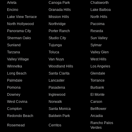
Arleta
Canoga Park
Chatsworth
Encino
Granada Hills
Lake Balboa
Lake View Terrace
Mission Hills
North Hills
North Hollywood
Northridge
Pacoima
Panorama City
Porter Ranch
Reseda
Sherman Oaks
Studio City
Sun Valley
Sunland
Tujunga
Sylmar
Tarzana
Toluca
Valley Glen
Valley Village
Van Nuys
West Hills
Winnetka
Woodland Hills
Los Angeles
Long Beach
Santa Clarita
Glendale
Palmdale
Lancaster
Torrance
Pomona
Pasadena
Burbank
Downey
Inglewood
El Monte
West Covina
Norwalk
Carson
Compton
Santa Monica
Bellflower
Redondo Beach
Baldwin Park
Arcadia
Rancho Palos
Rosemead
Cerritos
Verdes