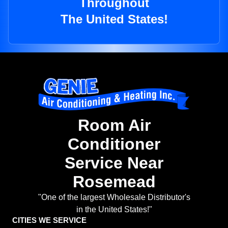
Throughout
The United States!
Room Air
Conditioner
Service Near
Rosemead
"One of the largest Wholesale Distributor's
in the United States!"
CITIES WE SERVICE