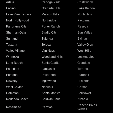
Arleta
Canoga Park
Chatsworth
Encino
Granada Hills
Lake Balboa
Lake View Terrace
Mission Hills
North Hills
North Hollywood
Northridge
Pacoima
Panorama City
Porter Ranch
Reseda
Sherman Oaks
Studio City
Sun Valley
Sunland
Tujunga
Sylmar
Tarzana
Toluca
Valley Glen
Valley Village
Van Nuys
West Hills
Winnetka
Woodland Hills
Los Angeles
Long Beach
Santa Clarita
Glendale
Palmdale
Lancaster
Torrance
Pomona
Pasadena
Burbank
Downey
Inglewood
El Monte
West Covina
Norwalk
Carson
Compton
Santa Monica
Bellflower
Redondo Beach
Baldwin Park
Arcadia
Rancho Palos
Rosemead
Cerritos
Verdes