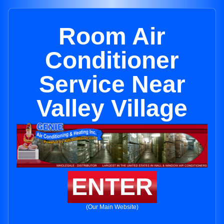
Room Air
Conditioner
Service Near
Valley Village
ENTER
(Our Main Website)