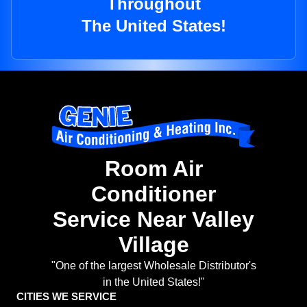
Throughout
The United States!
Room Air
Conditioner
Service Near Valley
Village
"One of the largest Wholesale Distributor's
in the United States!"
CITIES WE SERVICE