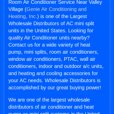
Room Air Conditioner Service Near Valley
Village (
Genie Air Conditioning and
Heating, Inc.
) is one of the Largest
Wholesale Distributors of AC mini split
units in the United States. Looking for
quality Air Conditioner units nearby?
Contact us for a wide variety of heat
pump, mini splits, room air conditioners,
window air conditioners, PTAC, wall air
conditioners, indoor and outdoor a/c units,
and heating and cooling accessories for
your AC needs. Wholesale Distributors is
accomplished by our great buying power!
We are one of the largest wholesale
distributors of air conditioner and heat