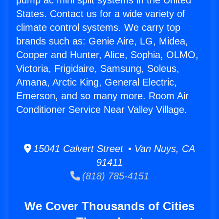
pump ac mini split systems in the United
States. Contact us for a wide variety of
climate control systems. We carry top
brands such as: Genie Aire, LG, Midea,
Cooper and Hunter, Alice, Sophia, OLMO,
Victoria, Frigidaire, Samsung, Soleus,
Amana, Arctic King, General Electric,
Emerson, and so many more. Room Air
Conditioner Service Near Valley Village.
15041 Calvert Street • Van Nuys, CA
91411
(818) 785-4151
We Cover Thousands of Cities