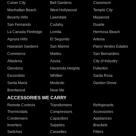
Culver City
Bell Gardens
Claremont
Manhattan Beach
West Hollywood
Temple City
Beverly Hills
Lawndale
Maywood
San Fernando
Cudahy
Duarte
La Canada Flintridge
Lomita
Hermosa Beach
Agoura Hills
El Segundo
Artesia
Hawaiian Gardens
San Marino
Palos Verdes Estates
Commerce
Malibu
San Bernardino
Altadena
Azusa
City of Industry
Glendora
Hacienda Heights
Fullerton
Escondido
Whittier
Santa Rosa
Santa Maria
Modesto
Garden Grove
Brentwood
Near Me
ACCESSORIES WE CARRY
Remote Controls
Transformers
Refrigerants
Thermostats
Compressors
Accessories
Condensers
Capacitors
Appliances
Inverters
Supplies
Brackets
Switches
Cassettes
Filters