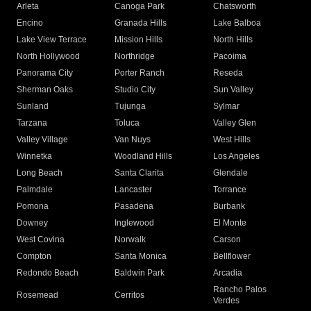
Arleta
Canoga Park
Chatsworth
Encino
Granada Hills
Lake Balboa
Lake View Terrace
Mission Hills
North Hills
North Hollywood
Northridge
Pacoima
Panorama City
Porter Ranch
Reseda
Sherman Oaks
Studio City
Sun Valley
Sunland
Tujunga
Sylmar
Tarzana
Toluca
Valley Glen
Valley Village
Van Nuys
West Hills
Winnetka
Woodland Hills
Los Angeles
Long Beach
Santa Clarita
Glendale
Palmdale
Lancaster
Torrance
Pomona
Pasadena
Burbank
Downey
Inglewood
El Monte
West Covina
Norwalk
Carson
Compton
Santa Monica
Bellflower
Redondo Beach
Baldwin Park
Arcadia
Rancho Palos
Rosemead
Cerritos
Verdes