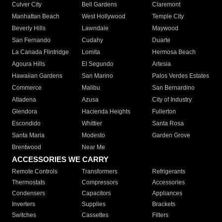
Culver City
Bell Gardens
Claremont
Manhattan Beach
West Hollywood
Temple City
Beverly Hills
Lawndale
Maywood
San Fernando
Cudahy
Duarte
La Canada Flintridge
Lomita
Hermosa Beach
Agoura Hills
El Segundo
Artesia
Hawaiian Gardens
San Marino
Palos Verdes Estates
Commerce
Malibu
San Bernardino
Altadena
Azusa
City of Industry
Glendora
Hacienda Heights
Fullerton
Escondido
Whittier
Santa Rosa
Santa Maria
Modesto
Garden Grove
Brentwood
Near Me
ACCESSORIES WE CARRY
Remote Controls
Transformers
Refrigerants
Thermostats
Compressors
Accessories
Condensers
Capacitors
Appliances
Inverters
Supplies
Brackets
Switches
Cassettes
Filters