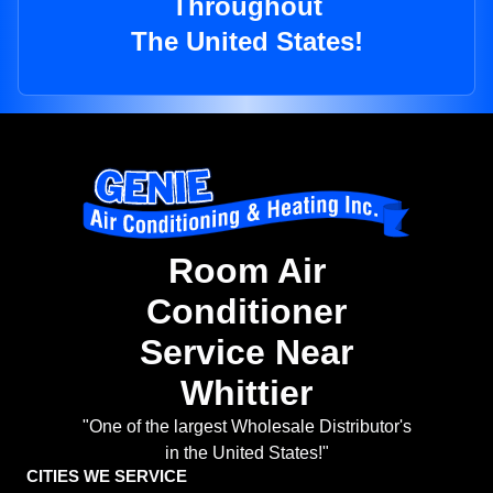
Throughout
The United States!
Room Air
Conditioner
Service Near
Whittier
"One of the largest Wholesale Distributor's
in the United States!"
CITIES WE SERVICE