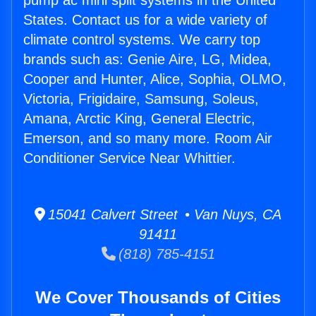
pump ac mini split systems in the United
States. Contact us for a wide variety of
climate control systems. We carry top
brands such as: Genie Aire, LG, Midea,
Cooper and Hunter, Alice, Sophia, OLMO,
Victoria, Frigidaire, Samsung, Soleus,
Amana, Arctic King, General Electric,
Emerson, and so many more. Room Air
Conditioner Service Near Whittier.
15041 Calvert Street • Van Nuys, CA
91411
(818) 785-4151
We Cover Thousands of Cities