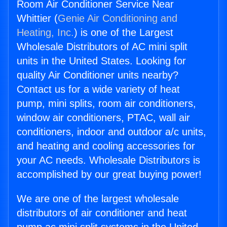
Room Air Conditioner Service Near
Whittier (
Genie Air Conditioning and
Heating, Inc.
) is one of the Largest
Wholesale Distributors of AC mini split
units in the United States. Looking for
quality Air Conditioner units nearby?
Contact us for a wide variety of heat
pump, mini splits, room air conditioners,
window air conditioners, PTAC, wall air
conditioners, indoor and outdoor a/c units,
and heating and cooling accessories for
your AC needs. Wholesale Distributors is
accomplished by our great buying power!
We are one of the largest wholesale
distributors of air conditioner and heat