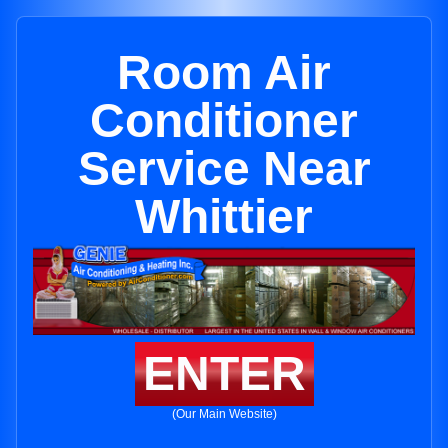
Room Air
Conditioner
Service Near
Whittier
ENTER
(Our Main Website)